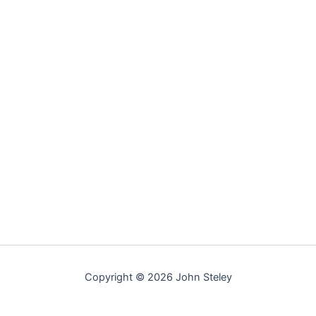
Copyright © 2026 John Steley