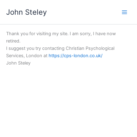
Skip
John Steley
to
content
Thank you for visiting my site. I am sorry, I have now
retired.
I suggest you try contacting Christian Psychological
Services, London at
https://cps-london.co.uk/
John Steley