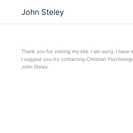
Skip
John Steley
to
content
Thank you for visiting my site. I am sorry, I have 
I suggest you try contacting Christian Psycholog
John Steley