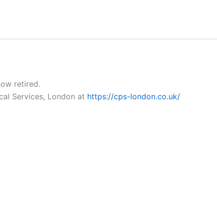
now retired.
ical Services, London at
https://cps-london.co.uk/